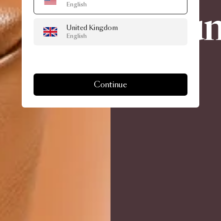
English
un
United Kingdom
English
Continue