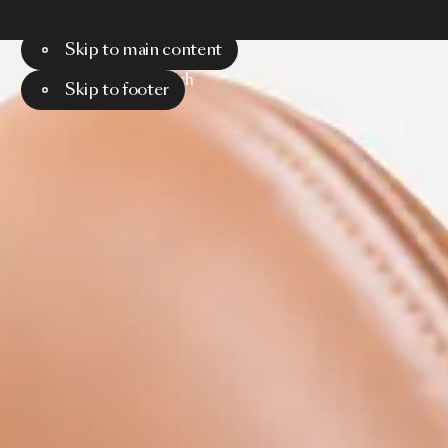
Skip to main content
Menu
Search
Skip to footer