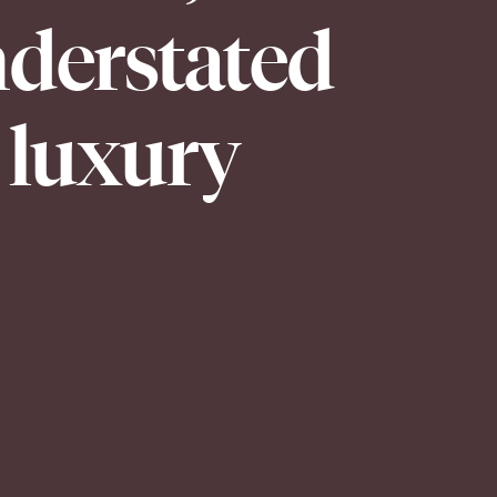
derstated
luxury