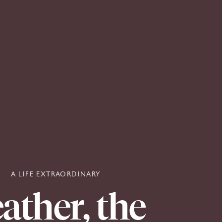
A LIFE EXTRAORDINARY
ather,
the