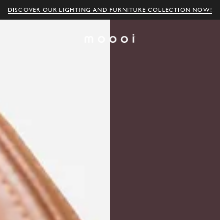
DISCOVER OUR LIGHTING AND FURNITURE COLLECTION NOW!