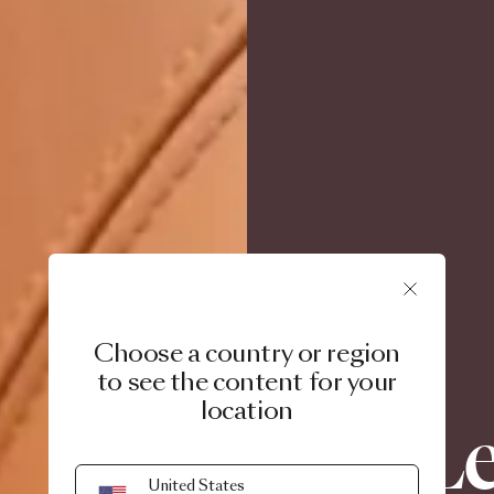
Choose a country or region
to see the content for your
location
Le
United States