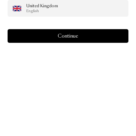
United Kingdom
English
Continue