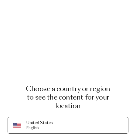
Choose a country or region
to see the content for your
location
United States
English