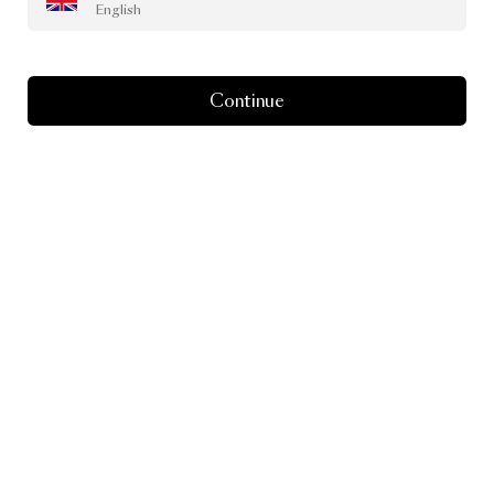
English
Continue