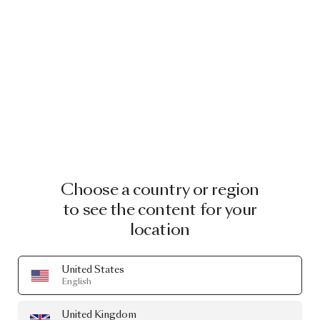
Choose a country or region
to see the content for your
location
United States
English
United Kingdom