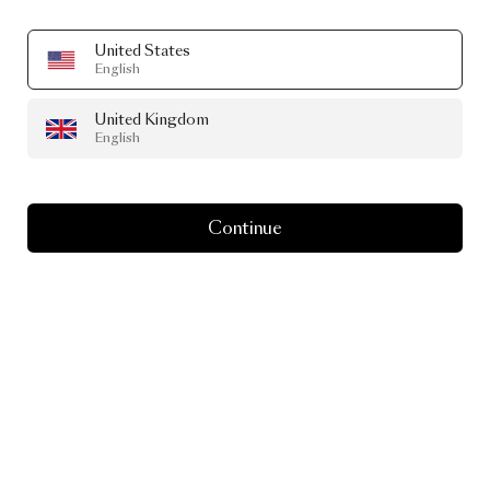
United States
English
United Kingdom
English
Continue