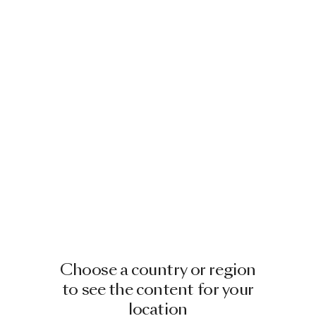
Choose a country or region
to see the content for your
location