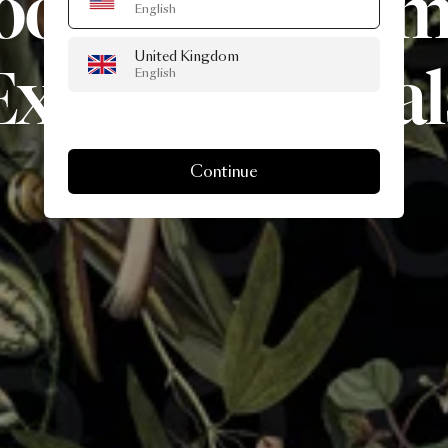
ooi’s
Museu
English
United Kingdom
Extinct
Animal
English
Continue