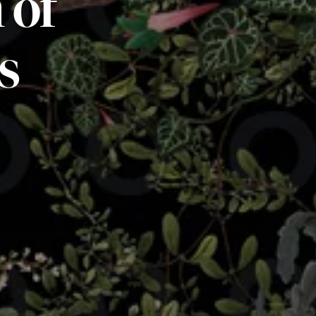
m
of
s