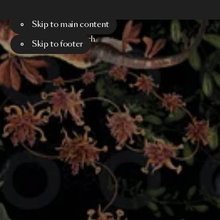
Skip to main content
Menu
Search
Skip to footer