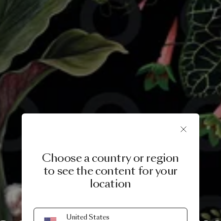
Choose a country or region
to see the content for your
location
A LIFE EXTRAORDINARY
United States