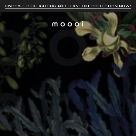
DISCOVER OUR LIGHTING AND FURNITURE COLLECTION NOW!