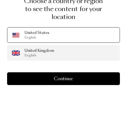
Choose a country or region
to see the content for your
location
United States
PRODUCT STORY
English
The
Curvaceous
United Kingdom
Extravagance
of
English
Aldora
Continue