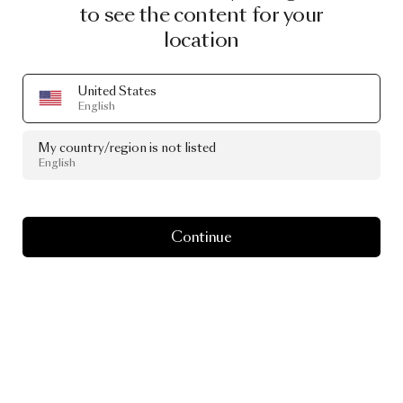
to see the content for your
location
BFF SOFA - DIVINA MELANGE 3 - 571
United States
BY MARCEL WANDERS
English
€ 5,014.00
My country/region is not listed
English
Continue
Image
1
of
2