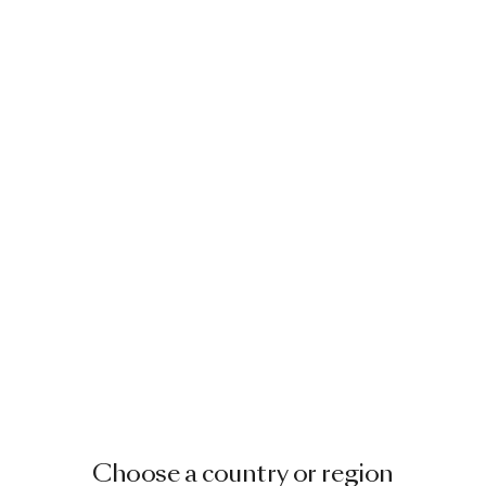
Image
1
of
2
ALDORA CHAISE LONGUE
BY CRISTINA CELESTINO
€ 3,275.00
Image
1
of
2
Choose a country or region