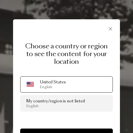
Choose a country or region
to see the content for your
location
United States
English
My country/region is not listed
English