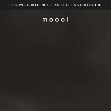
DISCOVER OUR FURNITURE AND LIGHTING COLLECTION