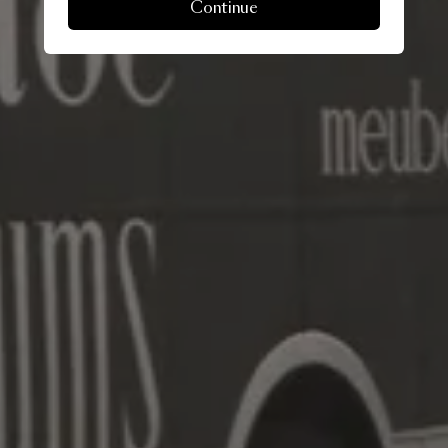
Continue