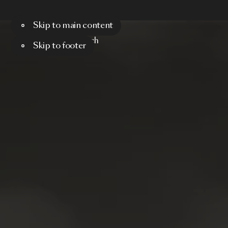
Skip to main content
Menu
Search
Skip to footer