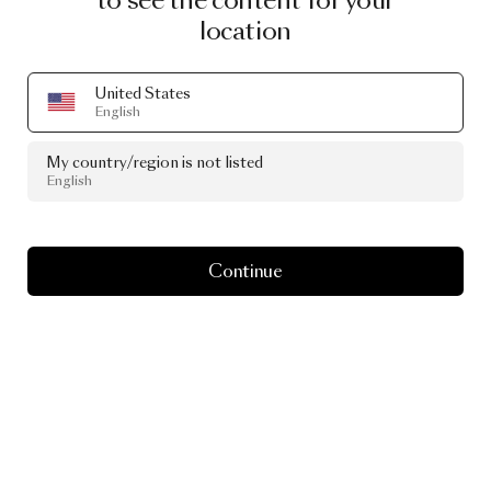
to see the content for your
location
Read more
United States
English
Go to hunteramenities.com
My country/region is not listed
English
Continue