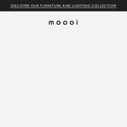
DISCOVER OUR FURNITURE AND LIGHTING COLLECTION