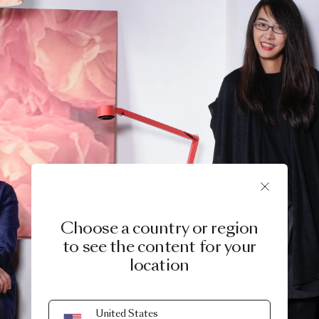
Choose a country or region
to see the content for your
location
United States