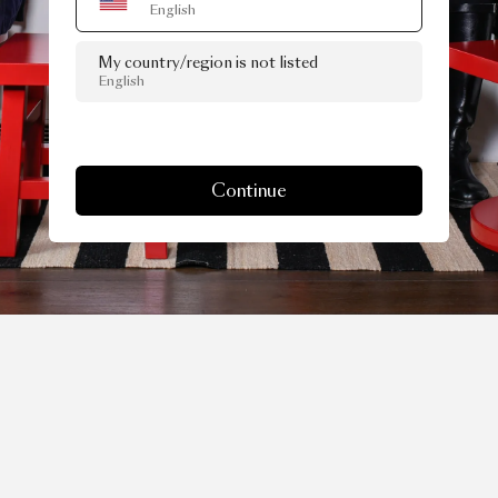
English
My country/region is not listed
English
Continue