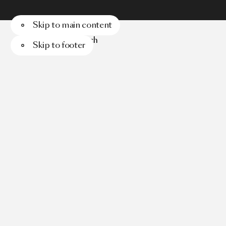
Skip to main content
Menu
Search
Skip to footer