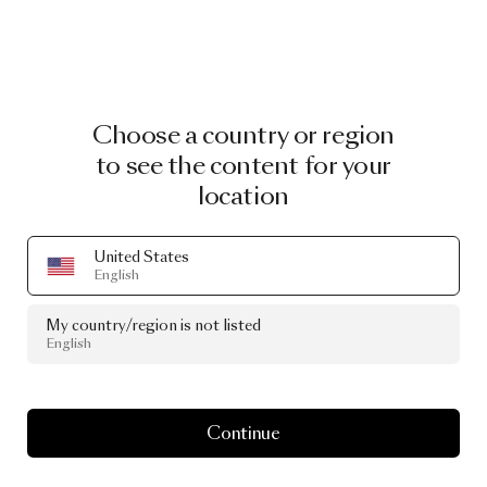
Choose a country or region
to see the content for your
location
United States
English
My country/region is not listed
English
Continue