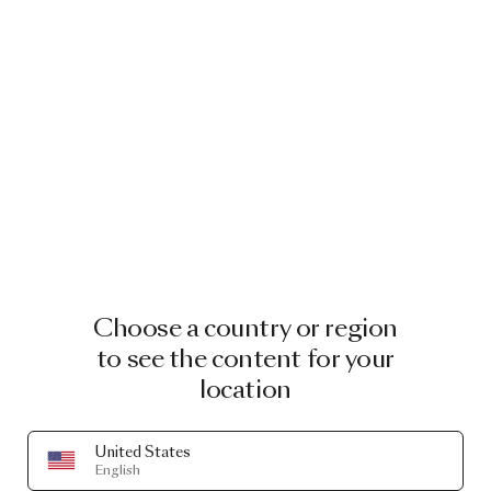
Choose a country or region
to see the content for your
location
United States
English