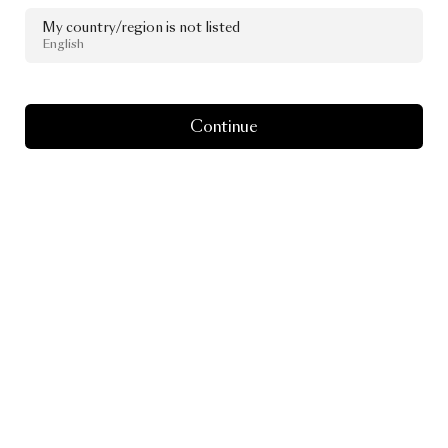
My country/region is not listed
English
Continue