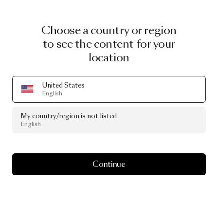
Choose a country or region
to see the content for your
location
United States
English
My country/region is not listed
English
Continue