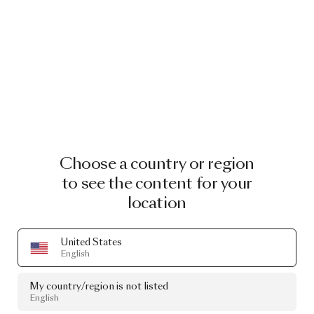
Choose a country or region
to see the content for your
location
United States
English
My country/region is not listed
English