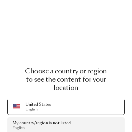
Choose a country or region
to see the content for your
location
United States
English
My country/region is not listed
English