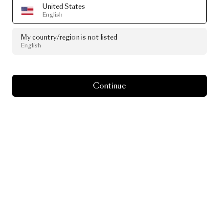
United States
English
My country/region is not listed
English
Continue