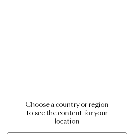
Choose a country or region
to see the content for your
location