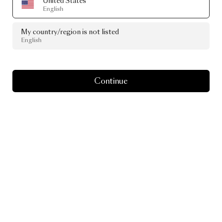
United States
English
My country/region is not listed
English
Continue