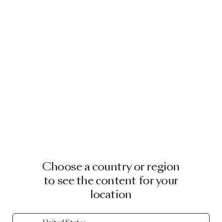
Choose a country or region
to see the content for your
location