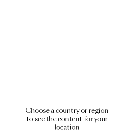
Choose a country or region
to see the content for your
location