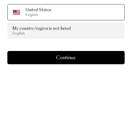
United States
English
My country/region is not listed
English
Continue