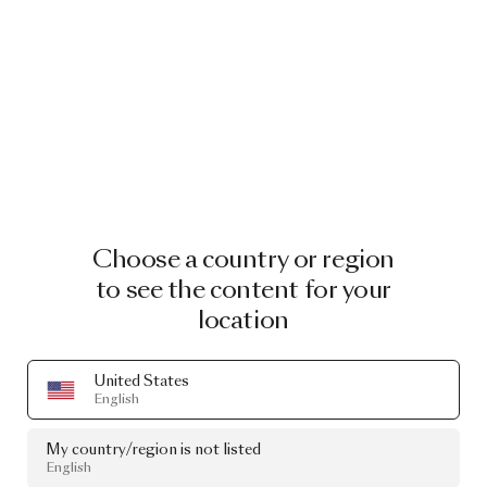
Choose a country or region
to see the content for your
location
United States
English
My country/region is not listed
English