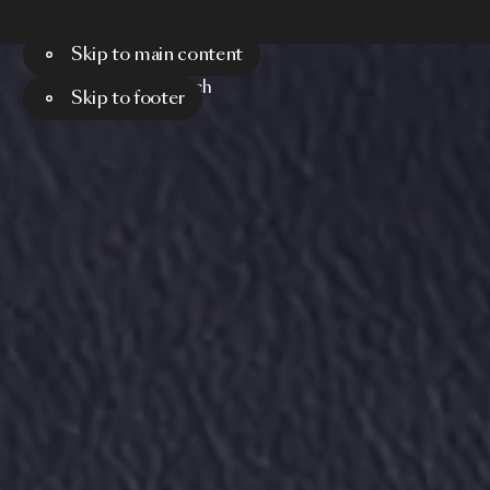
Skip to main content
Menu
Search
Skip to footer