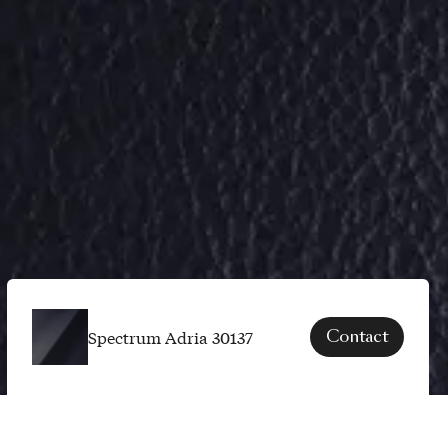
Spectrum Adria 30137
Contact
SPECS