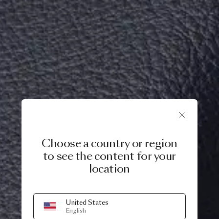
Choose a country or region
to see the content for your
location
United States
English