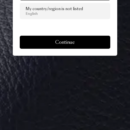
My country/region is not listed
English
Continue