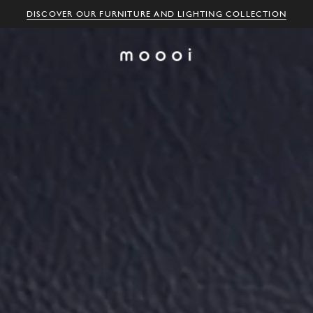
DISCOVER OUR FURNITURE AND LIGHTING COLLECTION