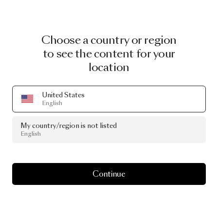
Choose a country or region
to see the content for your
location
United States
English
My country/region is not listed
English
Continue