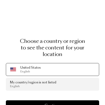
Choose a country or region
Lucky O’s
to see the content for your
Overlapping O’s, created of wood veneer marquetry
inlay, resemble the rolling waves of the ocean. The
location
unique wallcovering’s ancient Seigaiha pattern
symbolising waves of water represents good luck,
United States
power and resilience.
English
My country/region is not listed
English