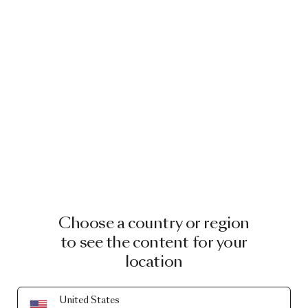
Choose a country or region
to see the content for your
location
United States