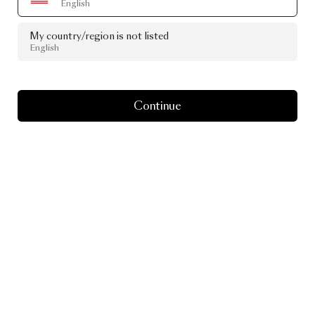
English
My country/region is not listed
English
Continue