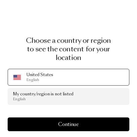
Choose a country or region
to see the content for your
location
United States
English
My country/region is not listed
English
Continue