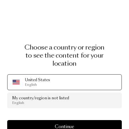
Choose a country or region
to see the content for your
location
United States
English
My country/region is not listed
English
Continue