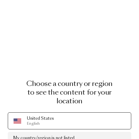
Choose a country or region
to see the content for your
location
United States
English
My country/region is not listed