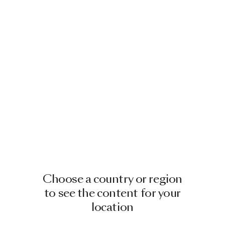
Choose a country or region
to see the content for your
location