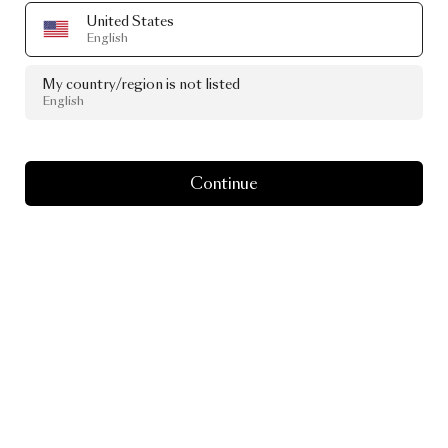
United States
English
My country/region is not listed
English
Continue