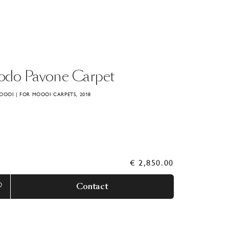
odo
Pavone
Carpet
OOOI | FOR MOOOI CARPETS, 2018
€ 2,850.00
Contact