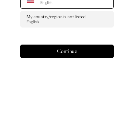
English
My country/region is not listed
English
Continue