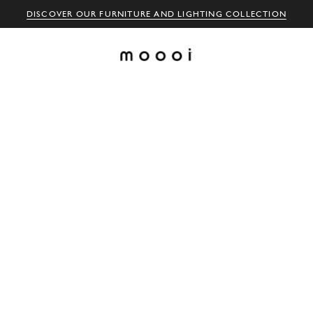
DISCOVER OUR FURNITURE AND LIGHTING COLLECTION