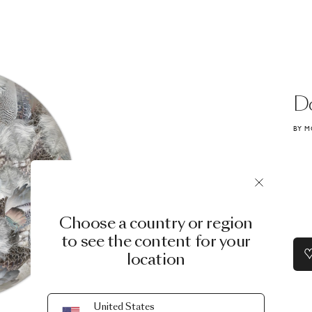
D
BY M
Choose a country or region
to see the content for your
location
United States