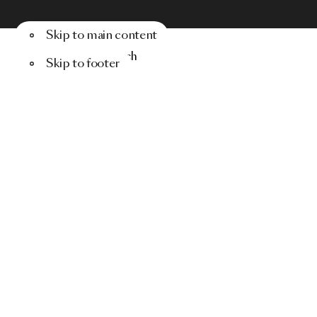
Skip to main content
Menu
Search
Skip to footer