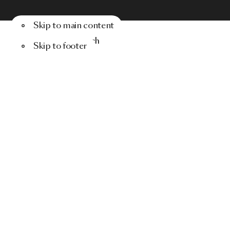
Skip to main content
Menu
Search
Skip to footer