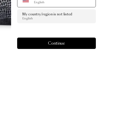
English
My country/region is not listed
English
Continue