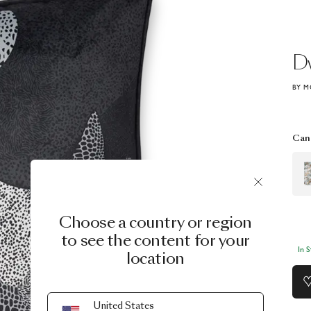
D
BY M
Can 
Choose a country or region
to see the content for your
In 
location
United States