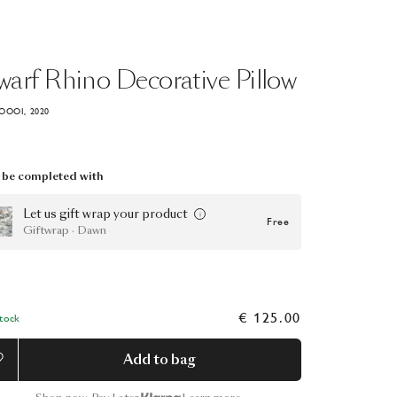
warf
Rhino
Decorative
Pillow
OOOI, 2020
be completed with
Let us gift wrap your product
Free
Giftwrap · Dawn
€ 125.00
Stock
Add to bag