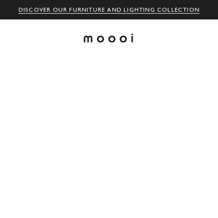
DISCOVER OUR FURNITURE AND LIGHTING COLLECTION