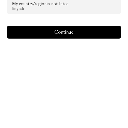
My country/region is not listed
English
Continue