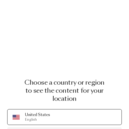
Choose a country or region
to see the content for your
location
United States
English