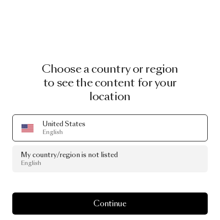
Choose a country or region
to see the content for your
location
United States
English
My country/region is not listed
English
Continue