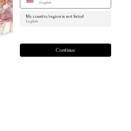
English
My country/region is not listed
English
Continue