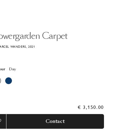
owergarden
Carpet
ARCEL WANDERS, 2021
our
Day
€ 3,150.00
Contact