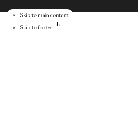
Skip to main content
Menu
Search
Skip to footer