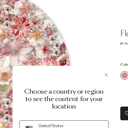
Fl
BY M
Col
Choose a country or region
to see the content for your
location
United States