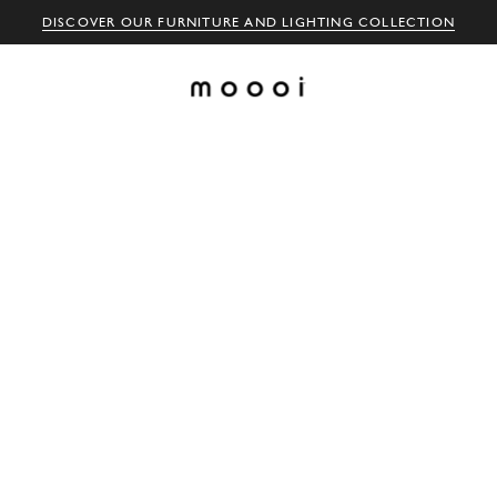
DISCOVER OUR FURNITURE AND LIGHTING COLLECTION