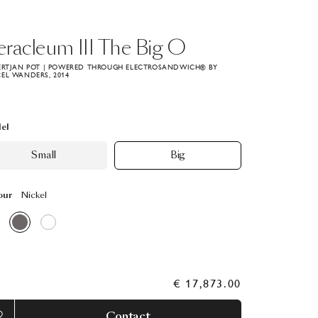
eracleum
III
The
Big
O
ERTJAN POT | POWERED THROUGH ELECTROSANDWICH® BY
EL WANDERS, 2014
el
Small
Big
our
Nickel
€ 17,873.00
Contact