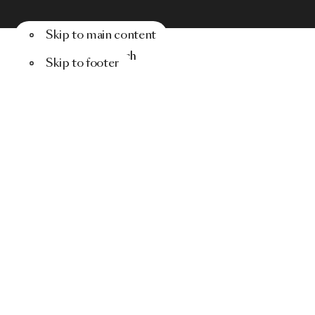
Skip to main content
Menu
Search
Skip to footer