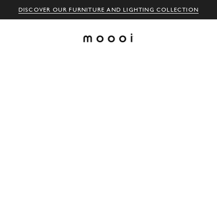
DISCOVER OUR FURNITURE AND LIGHTING COLLECTION