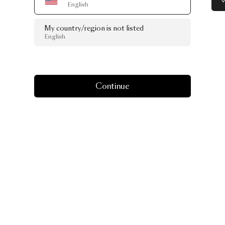
English
My country/region is not listed
English
Continue