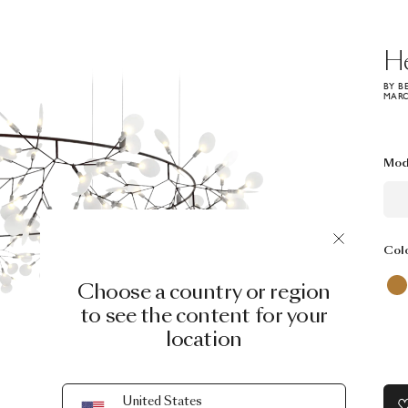
H
BY B
MARC
Mod
Col
Choose a country or region
to see the content for your
location
United States