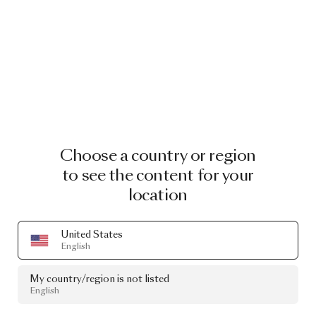
Choose a country or region
to see the content for your
location
United States
English
My country/region is not listed
English