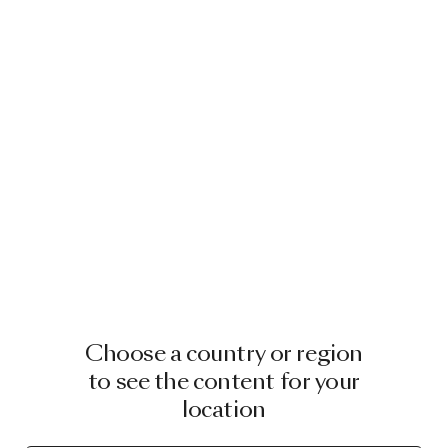
Choose a country or region
to see the content for your
location