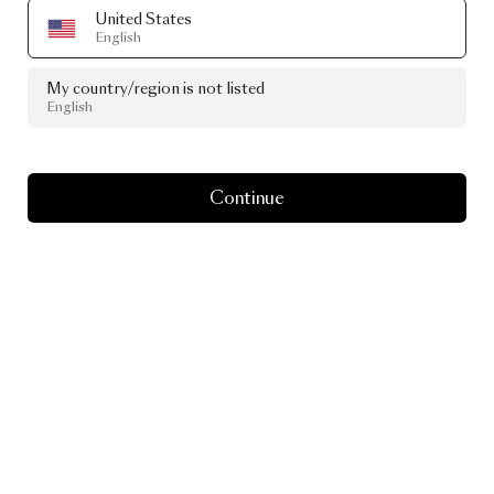
United States
English
My country/region is not listed
English
Continue