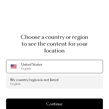
Choose a country or region
to see the content for your
location
United States
English
My country/region is not listed
English
Continue