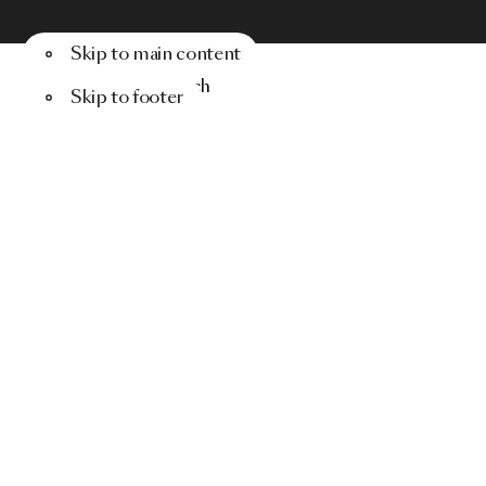
Skip to main content
Menu
Search
Skip to footer