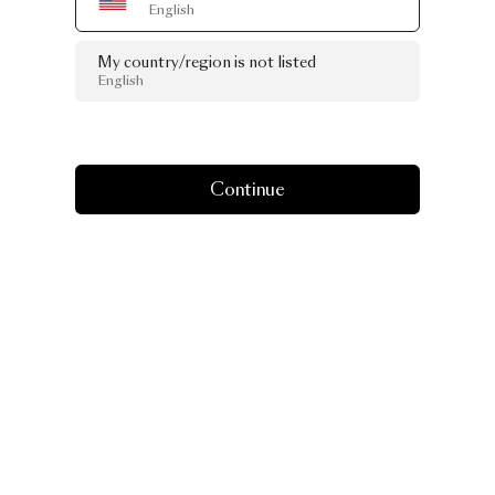
English
My country/region is not listed
English
Continue