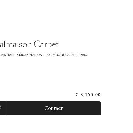
almaison
Carpet
HRISTIAN LACROIX MAISON | FOR MOOOI CARPETS, 2016
€ 3,150.00
Contact