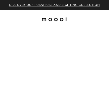
DISCOVER OUR FURNITURE AND LIGHTING COLLECTION