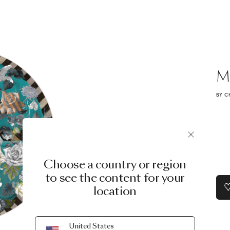
M
BY C
Choose a country or region
to see the content for your
location
United States