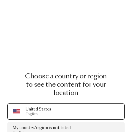
Choose a country or region
to see the content for your
location
United States
English
My country/region is not listed