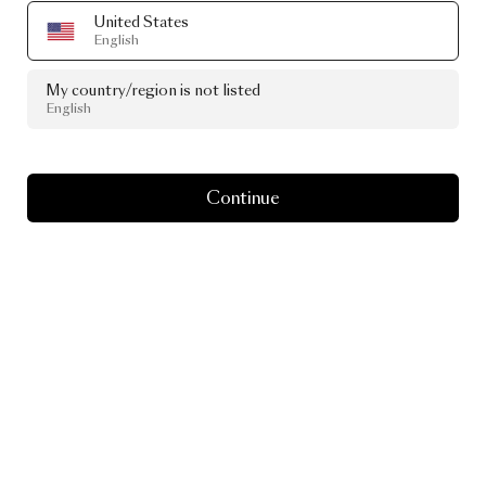
United States
English
My country/region is not listed
English
Continue