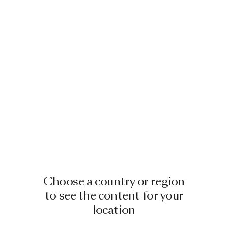
Choose a country or region
to see the content for your
location