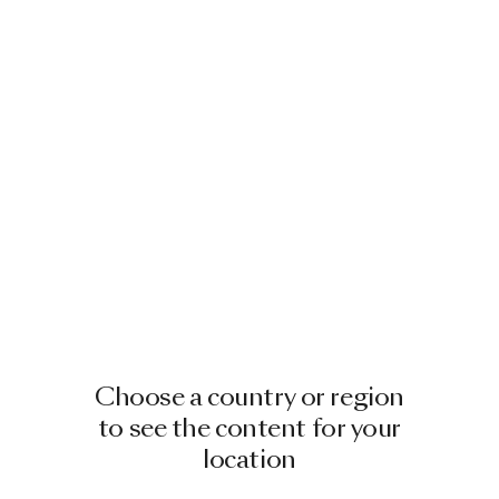
Choose a country or region
to see the content for your
location