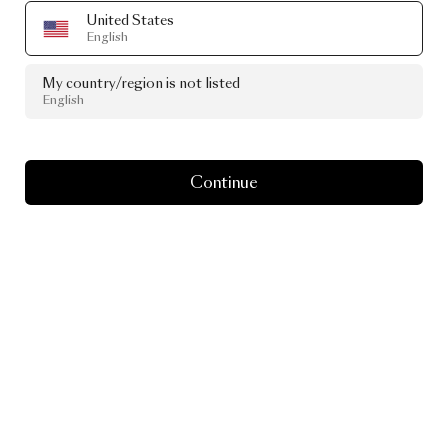
United States
English
My country/region is not listed
English
Continue