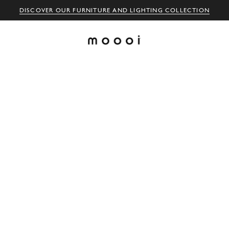
DISCOVER OUR FURNITURE AND LIGHTING COLLECTION