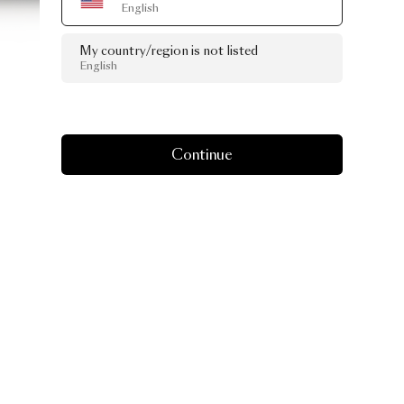
English
My country/region is not listed
English
Continue