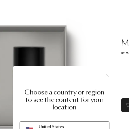
M
BY M
Choose a country or region
to see the content for your
location
United States