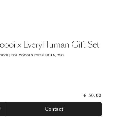
oooi
x
EveryHuman
Gift
Set
OOOI | FOR MOOOI X EVERYHUMAN, 2023
€ 50.00
Contact