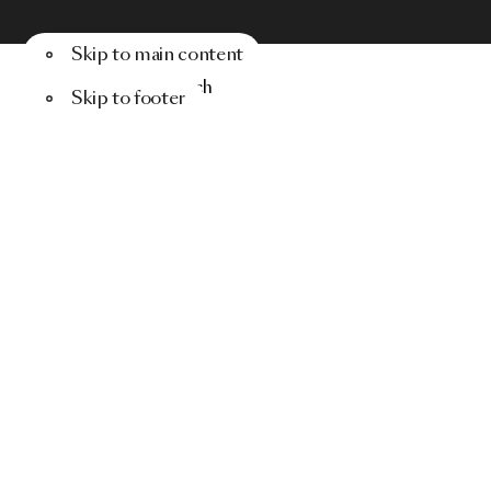
Skip to main content
Menu
Search
Skip to footer