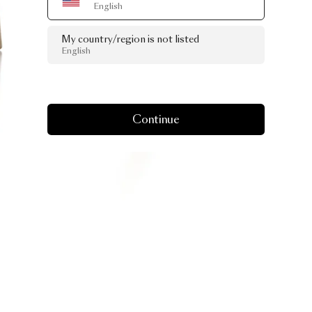
English
My country/region is not listed
English
Continue