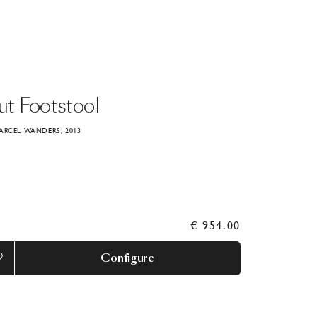
ut
Footstool
ARCEL WANDERS, 2013
€ 954.00
Configure