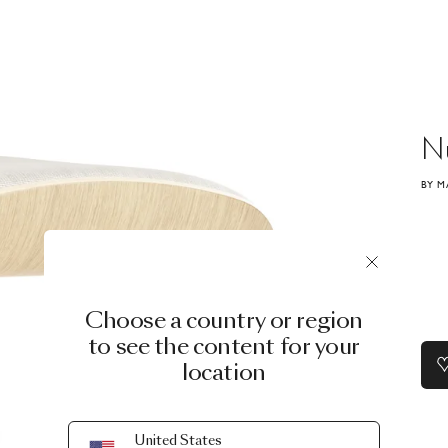
N
BY M
Choose a country or region
to see the content for your
location
United States