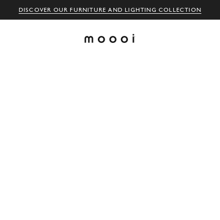
DISCOVER OUR FURNITURE AND LIGHTING COLLECTION