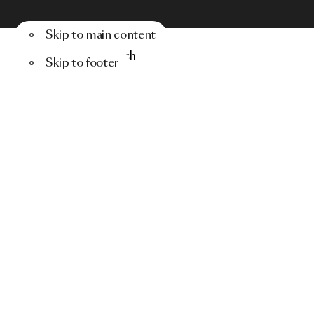
Skip to main content
Menu
Search
Skip to footer