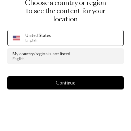
Choose a country or region
to see the content for your
location
United States
English
My country/region is not listed
English
Continue