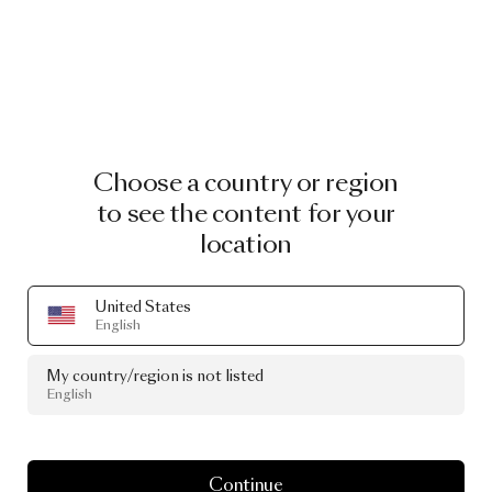
Choose a country or region
to see the content for your
location
United States
English
My country/region is not listed
English
Continue