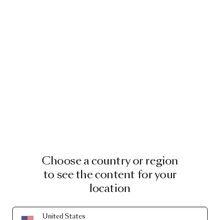
Choose a country or region
to see the content for your
location
United States