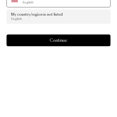
English
My country/region is not listed
English
Continue