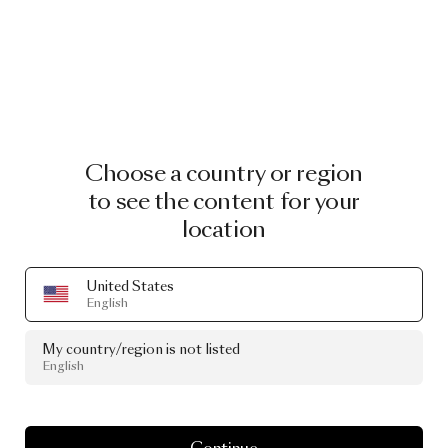
Choose a country or region
to see the content for your
location
United States
English
My country/region is not listed
English