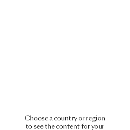
Image
1
of
2
Image
1
of
2
TECHNO BEE CARPET ROUND 250
TECHNO BEE CARPET
RECTANGULAR 200X300
BY MOOOI
BY MOOOI
€ 3,150.00
€ 2,600.00
+
3
+
3
Image
1
of
2
Choose a country or region
Image
1
of
2
to see the content for your