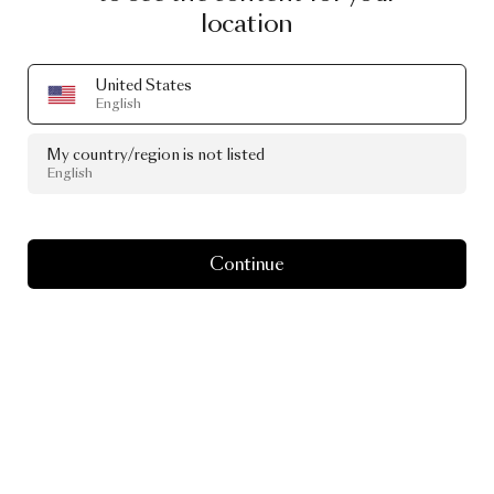
location
United States
English
My country/region is not listed
English
Continue