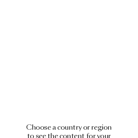
Choose a country or region
to see the content for your