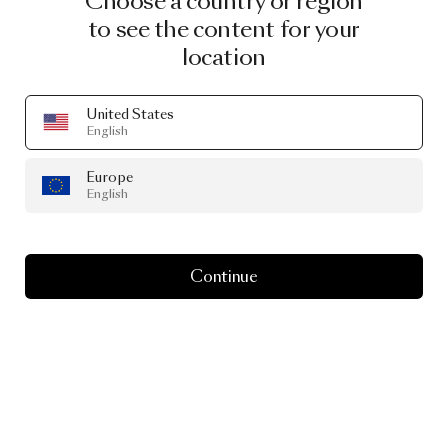
Choose a country or region
to see the content for your
INGIMAR EINARSSON
location
NEAL PETERSON
United States
English
VALERIO SOMMELLA
Europe
English
CHRISTIAN LACROIX MAISON
Continue
NOTE
EMMA LARSSON
ATELIER RESERVE
ANDRÉS REISINGER