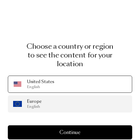
Choose a country or region
to see the content for your
location
United States
English
Europe
English
Continue